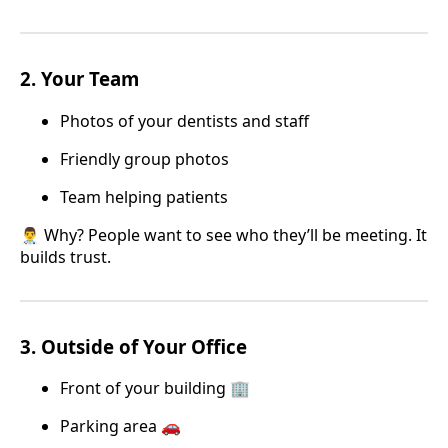
2.
Your Team
Photos of your dentists and staff
Friendly group photos
Team helping patients
👨‍⚕️ Why? People want to see who they’ll be meeting. It
builds trust.
3.
Outside of Your Office
Front of your building 🏢
Parking area 🚗