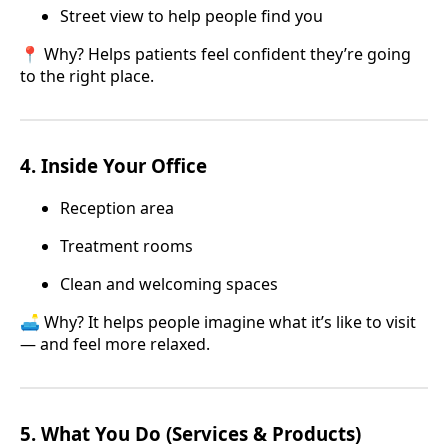
Street view to help people find you
📍 Why? Helps patients feel confident they’re going
to the right place.
4.
Inside Your Office
Reception area
Treatment rooms
Clean and welcoming spaces
🛋️ Why? It helps people imagine what it’s like to visit
— and feel more relaxed.
5.
What You Do (Services & Products)