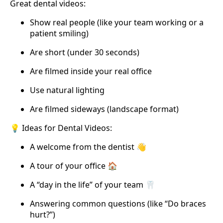
Great dental videos:
Show real people (like your team working or a
patient smiling)
Are short (under 30 seconds)
Are filmed inside your real office
Use natural lighting
Are filmed sideways (landscape format)
💡 Ideas for Dental Videos:
A welcome from the dentist 👋
A tour of your office 🏠
A “day in the life” of your team 🦷
Answering common questions (like “Do braces
hurt?”)