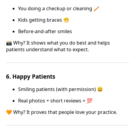
You doing a checkup or cleaning 🪥
Kids getting braces 😁
Before-and-after smiles
📸 Why? It shows what you do best and helps
patients understand what to expect.
6.
Happy Patients
Smiling patients (with permission) 😄
Real photos + short reviews = 💯
🧡 Why? It proves that people love your practice.