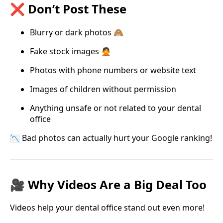
❌ Don’t Post These
Blurry or dark photos 🙈
Fake stock images 🙅
Photos with phone numbers or website text
Images of children without permission
Anything unsafe or not related to your dental
office
📉 Bad photos can actually hurt your Google ranking!
🎥 Why Videos Are a Big Deal Too
Videos help your dental office stand out even more!