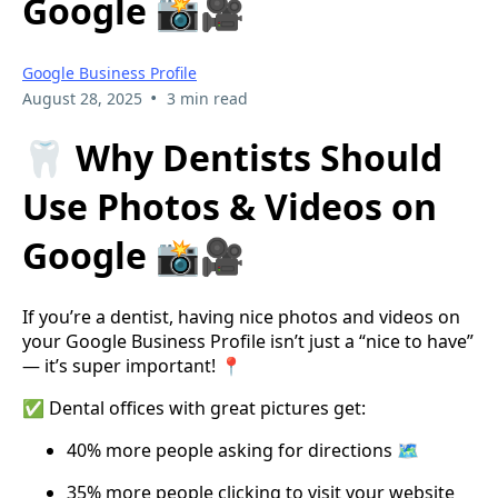
Google 📸🎥
Google Business Profile
•
August 28, 2025
3 min read
🦷 Why Dentists Should
Use Photos & Videos on
Google 📸🎥
If you’re a dentist, having nice photos and videos on
your Google Business Profile isn’t just a “nice to have”
— it’s super important! 📍
✅ Dental offices with great pictures get:
40% more people asking for directions 🗺️
35% more people clicking to visit your website