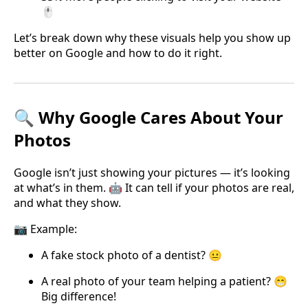
🖱️
Let’s break down why these visuals help you show up
better on Google and how to do it right.
🔍 Why Google Cares About Your
Photos
Google isn’t just showing your pictures — it’s looking
at what’s in them. 🤖 It can tell if your photos are real,
and what they show.
📷 Example:
A fake stock photo of a dentist? 😐
A real photo of your team helping a patient? 😁
Big difference!