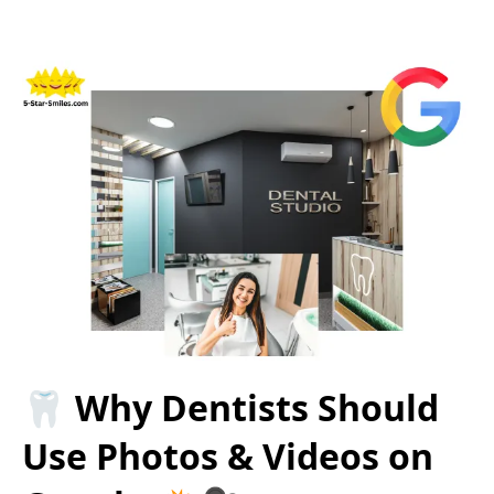
🦷 Why Dentists Should
Use Photos & Videos on