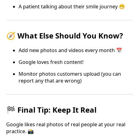
A patient talking about their smile journey 😁
🧭 What Else Should You Know?
Add new photos and videos every month 📅
Google loves fresh content!
Monitor photos customers upload (you can
report any that are wrong)
🏁 Final Tip: Keep It Real
Google likes real photos of real people at your real
practice. 📸