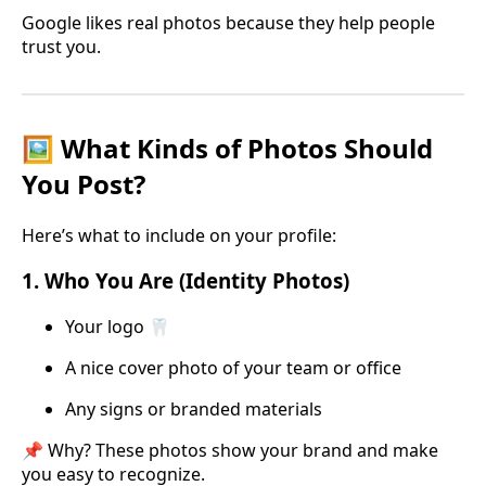
Google likes real photos because they help people
trust you.
🖼️ What Kinds of Photos Should
You Post?
Here’s what to include on your profile:
1.
Who You Are (Identity Photos)
Your logo 🦷
A nice cover photo of your team or office
Any signs or branded materials
📌 Why? These photos show your brand and make
you easy to recognize.