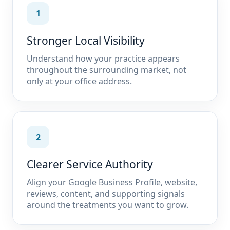
1
Stronger Local Visibility
Understand how your practice appears
throughout the surrounding market, not
only at your office address.
2
Clearer Service Authority
Align your Google Business Profile, website,
reviews, content, and supporting signals
around the treatments you want to grow.