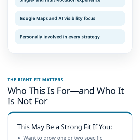
Google Maps and AI visibility focus
Personally involved in every strategy
THE RIGHT FIT MATTERS
Who This Is For—and Who It
Is Not For
This May Be a Strong Fit If You:
Want to grow one or two specific