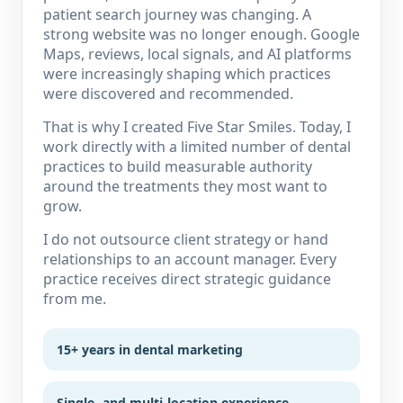
patient search journey was changing. A
strong website was no longer enough. Google
Maps, reviews, local signals, and AI platforms
were increasingly shaping which practices
were discovered and recommended.
That is why I created Five Star Smiles. Today, I
work directly with a limited number of dental
practices to build measurable authority
around the treatments they most want to
grow.
I do not outsource client strategy or hand
relationships to an account manager. Every
practice receives direct strategic guidance
from me.
15+ years in dental marketing
Single- and multi-location experience