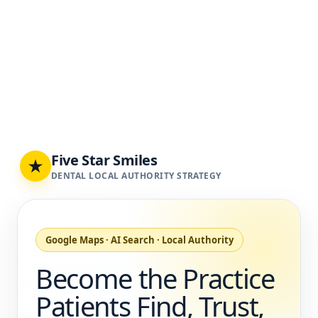
Five Star Smiles
★
DENTAL LOCAL AUTHORITY STRATEGY
Google Maps · AI Search · Local Authority
Become the Practice
Patients Find, Trust,