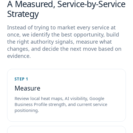
A Measured, Service-by-Service
Strategy
Instead of trying to market every service at
once, we identify the best opportunity, build
the right authority signals, measure what
changes, and decide the next move based on
evidence.
STEP 1
Measure
Review local heat maps, AI visibility, Google
Business Profile strength, and current service
positioning.