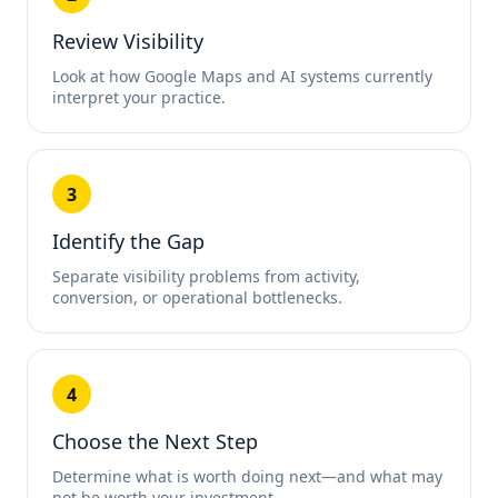
Review Visibility
Look at how Google Maps and AI systems currently
interpret your practice.
3
Identify the Gap
Separate visibility problems from activity,
conversion, or operational bottlenecks.
4
Choose the Next Step
Determine what is worth doing next—and what may
not be worth your investment.