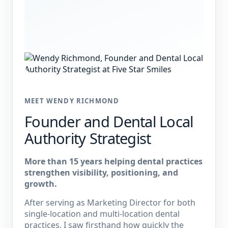
MEET WENDY RICHMOND
Founder and Dental Local
Authority Strategist
More than 15 years helping dental practices
strengthen visibility, positioning, and
growth.
After serving as Marketing Director for both
single-location and multi-location dental
practices, I saw firsthand how quickly the