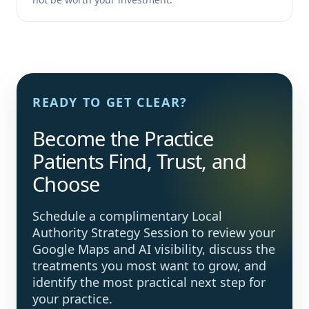
READY TO GET CLEAR?
Become the Practice
Patients Find, Trust, and
Choose
Schedule a complimentary Local
Authority Strategy Session to review your
Google Maps and AI visibility, discuss the
treatments you most want to grow, and
identify the most practical next step for
your practice.