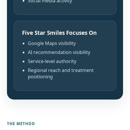
Social media activity
Five Star Smiles Focuses On
Google Maps visibility
AI recommendation visibility
Service-level authority
Regional reach and treatment
positioning
THE METHOD