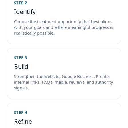
STEP 2
Identify
Choose the treatment opportunity that best aligns
with your goals and where meaningful progress is
realistically possible.
STEP 3
Build
Strengthen the website, Google Business Profile,
internal links, FAQs, media, reviews, and authority
signals.
STEP 4
Refine