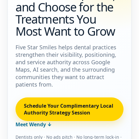
and Choose for the
Treatments You
Most Want to Grow
Five Star Smiles helps dental practices
strengthen their visibility, positioning,
and service authority across Google
Maps, AI search, and the surrounding
communities they want to attract
patients from.
Schedule Your Complimentary Local
Authority Strategy Session
Meet Wendy ↓
Dentists only · No ads pitch · No long-term lock-in ·