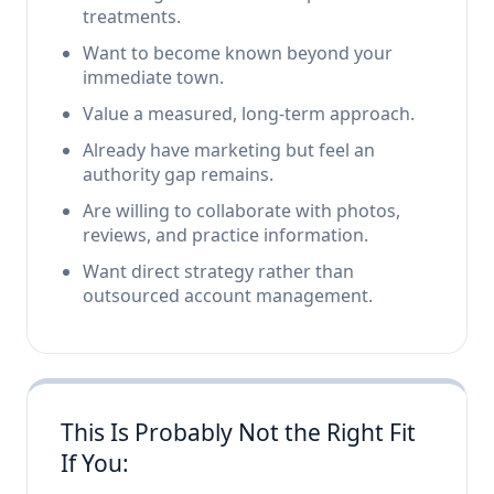
treatments.
Want to become known beyond your
immediate town.
Value a measured, long-term approach.
Already have marketing but feel an
authority gap remains.
Are willing to collaborate with photos,
reviews, and practice information.
Want direct strategy rather than
outsourced account management.
This Is Probably Not the Right Fit
If You: