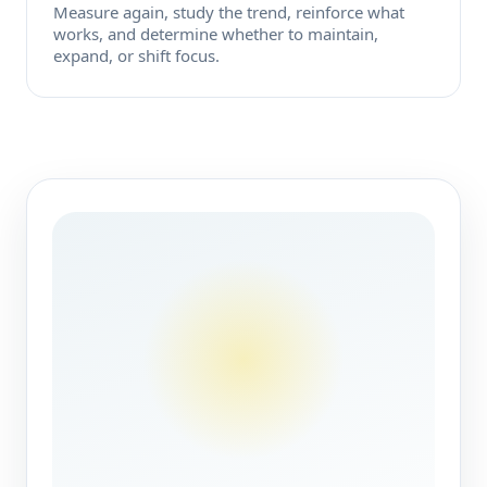
Measure again, study the trend, reinforce what
works, and determine whether to maintain,
expand, or shift focus.