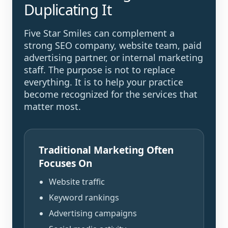
Duplicating It
Five Star Smiles can complement a
strong SEO company, website team, paid
advertising partner, or internal marketing
staff. The purpose is not to replace
everything. It is to help your practice
become recognized for the services that
matter most.
Traditional Marketing Often
Focuses On
Website traffic
Keyword rankings
Advertising campaigns