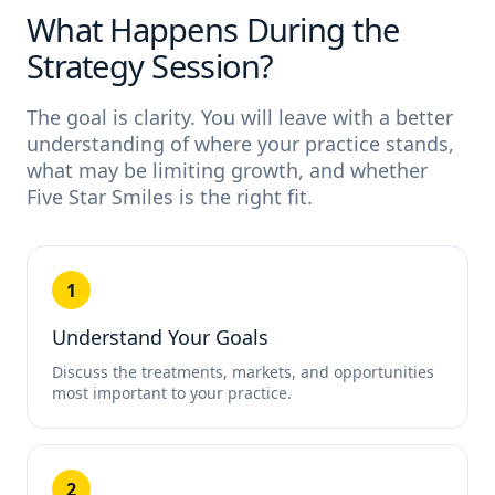
What Happens During the
Strategy Session?
The goal is clarity. You will leave with a better
understanding of where your practice stands,
what may be limiting growth, and whether
Five Star Smiles is the right fit.
1
Understand Your Goals
Discuss the treatments, markets, and opportunities
most important to your practice.
2