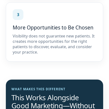
3
More Opportunities to Be Chosen
Visibility does not guarantee new patients. It
creates more opportunities for the right
patients to discover, evaluate, and consider
your practice.
WHAT MAKES THIS DIFFERENT
This Works Alongside
Good Marketing—Without