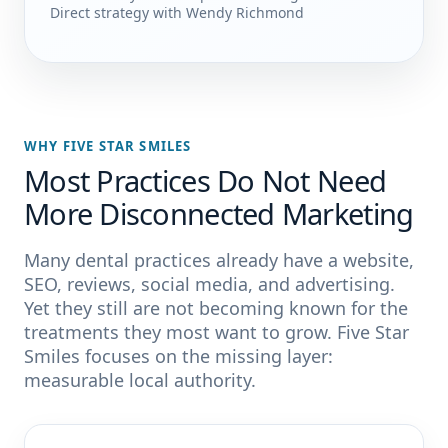
Direct strategy with Wendy Richmond
WHY FIVE STAR SMILES
Most Practices Do Not Need
More Disconnected Marketing
Many dental practices already have a website,
SEO, reviews, social media, and advertising.
Yet they still are not becoming known for the
treatments they most want to grow. Five Star
Smiles focuses on the missing layer:
measurable local authority.