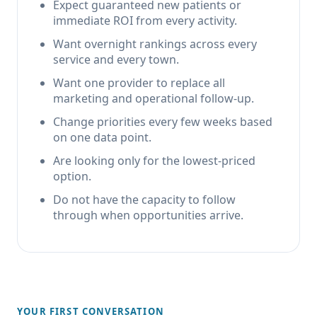
Expect guaranteed new patients or
immediate ROI from every activity.
Want overnight rankings across every
service and every town.
Want one provider to replace all
marketing and operational follow-up.
Change priorities every few weeks based
on one data point.
Are looking only for the lowest-priced
option.
Do not have the capacity to follow
through when opportunities arrive.
YOUR FIRST CONVERSATION